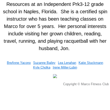
Resources at an Independent Prk3-12 grade
Kyle Cholka
school in Naples, Florida. She is a certified spin
instructor who has been teaching classes on
Services
Marco for over 5 years. Her personal interests
include visiting her grown children, reading,
Membership
travel, running, and playing racquetball with her
Training
husband, Jon. ​
Massage
BreAnne Yacono
Suzanne Bailey
Lea Lenahan
Katie Stuckmann
Kyle Cholka
Irene Miller-Lubin
Classes
Connect
Copyright © Marco Fitness Club
Events
Contact Us