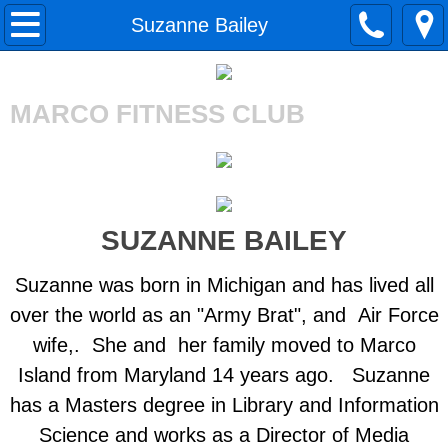
Home
Suzanne Bailey
About Us
MARCO FITNESS CLUB
Gym Tour
Merchandise
Our Staff
SUZANNE BAILEY
BreAnne Yacono
Suzanne was born in Michigan and has lived all
over the world as an "Army Brat", and Air Force
Lea Lenahan
wife,. She and her family moved to Marco
Island from Maryland 14 years ago. Suzanne
Katie Stuckmann
has a Masters degree in Library and Information
Irene Miller-Lubin
Science and works as a Director of Media