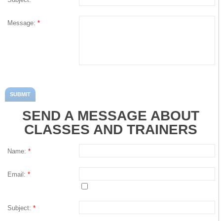
Kyle Cholka
Message:
*
Services
Membership
Training
SEND A MESSAGE ABOUT
Massage
CLASSES AND TRAINERS
Classes
Name:
*
Connect
Email:
*
Events
Subject:
*
Contact Us