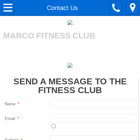
Home
Contact Us
About Us
MARCO FITNESS CLUB
Gym Tour
Merchandise
Our Staff
SEND A MESSAGE TO THE
BreAnne Yacono
FITNESS CLUB
Lea Lenahan
Name:
*
Katie Stuckmann
Email:
*
Irene Miller-Lubin
Subject:
*