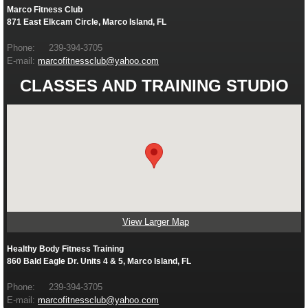
Marco Fitness Club
871 East Elkcam Circle, Marco Island, FL
Phone: 239-394-3705
E-mail:
marcofitnessclub@yahoo.com
CLASSES AND TRAINING STUDIO
View Larger Map
Healthy Body Fitness Training
860 Bald Eagle Dr. Units 4 & 5, Marco Island, FL
Phone: 239-394-3705
E-mail:
marcofitnessclub@yahoo.com