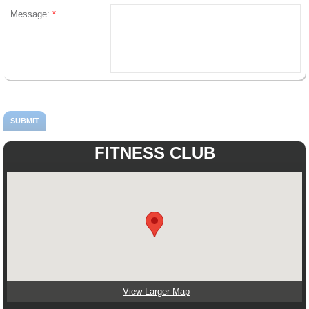
Message:
*
FITNESS CLUB
View Larger Map