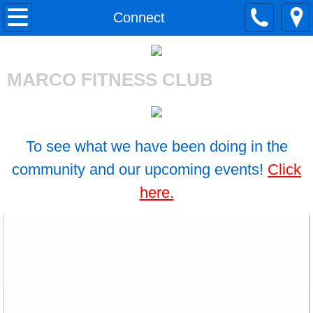
Home
Connect
About Us
MARCO FITNESS CLUB
Gym Tour
Merchandise
To see what we have been doing in the
Our Staff
community and our upcoming events!
Click
here.
BreAnne Yacono
Lea Lenahan
Katie Stuckmann
Irene Miller-Lubin