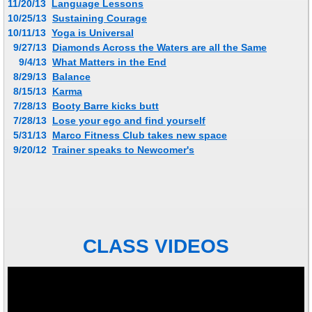
11/20/13
Language Lessons
10/25/13
Sustaining Courage
10/11/13
Yoga is Universal
9/27/13
Diamonds Across the Waters are all the Same
9/4/13
What Matters in the End
8/29/13
Balance
8/15/13
Karma
​ 7/28/13
Booty Barre kicks butt
​ 7/28/13
Lose your ego and find yourself
​ 5/31/13
Marco Fitness Club takes new space
9/20/12
Trainer speaks to Newcomer's
CLASS VIDEOS