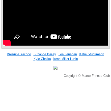
BreAnne Yacono
Suzanne Bailey
Lea Lenahan
Katie Stuckmann
Kyle Cholka
Irene Miller-Lubin
Copyright © Marco Fitness Club