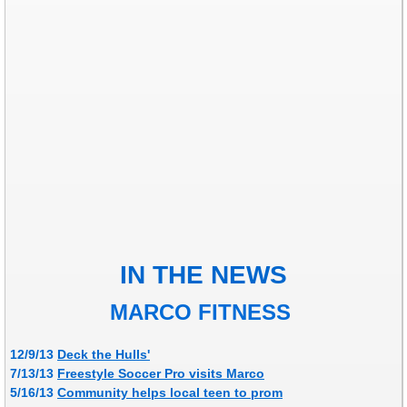
IN THE NEWS
MARCO FITNESS
12/9/13
Deck the Hulls'
7/13/13
Freestyle Soccer Pro visits Marco
​5/16/13
Community helps local teen to prom