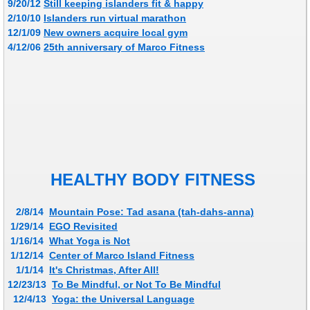
9/20/12
Still keeping islanders fit & happy
2/10/10
Islanders run virtual marathon
12/1/09
New owners acquire local gym
​4/12/06
25th anniversary of Marco Fitness
HEALTHY BODY FITNESS
2/8/14
Mountain Pose: Tad asana (tah-dahs-anna)
1/29/14
EGO Revisited
1/16/14
What Yoga is Not
1/12/14
Center of Marco Island Fitness
1/1/14
It's Christmas, After All!
12/23/13
To Be Mindful, or Not To Be Mindful
12/4/13
Yoga: the Universal Language